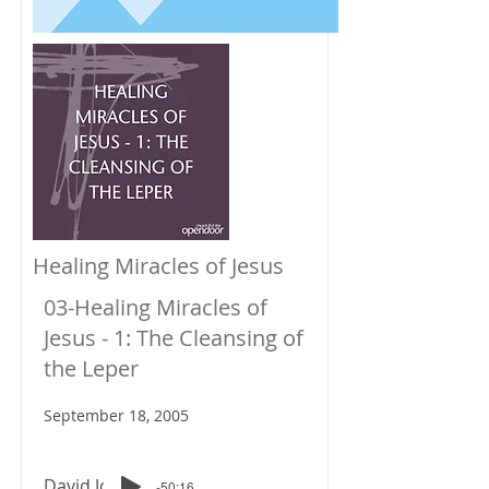
Healing Miracles of Jesus
03-Healing Miracles of
Jesus - 1: The Cleansing of
the Leper
September 18, 2005
David Johnson
-50:16