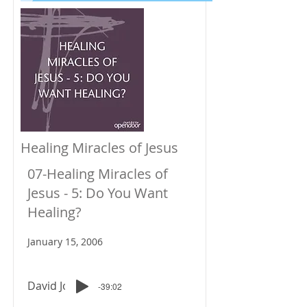
Healing Miracles of Jesus
07-Healing Miracles of
Jesus - 5: Do You Want
Healing?
January 15, 2006
David Johnson
-39:02