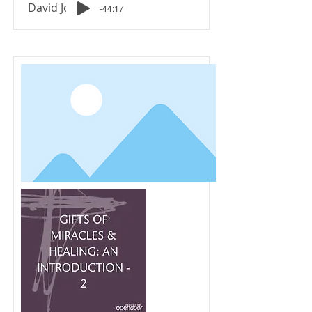
David Johnson
-44:17