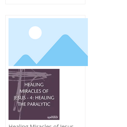
Healing Miracles of Jesus