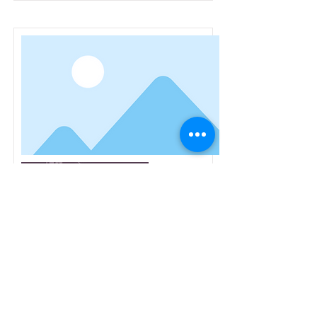
Healing Miracles of Jesus