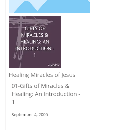
Healing Miracles of Jesus
01-Gifts of Miracles &
Healing: An Introduction -
1
September 4, 2005