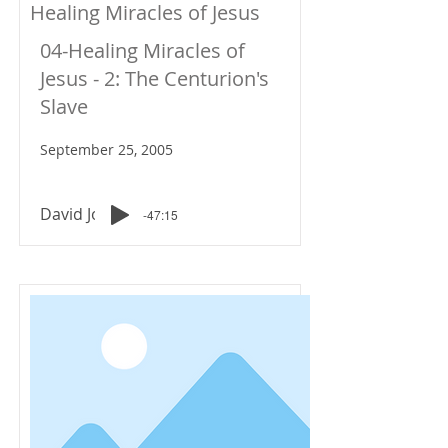
Healing Miracles of Jesus
04-Healing Miracles of
Jesus - 2: The Centurion's
Slave
September 25, 2005
David Johnson
-47:15