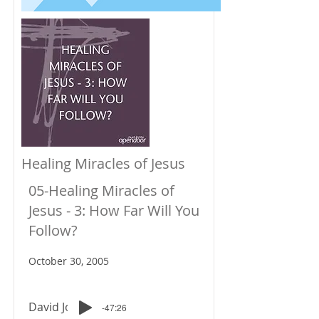
Healing Miracles of Jesus
05-Healing Miracles of
Jesus - 3: How Far Will You
Follow?
October 30, 2005
David Johnson
-47:26