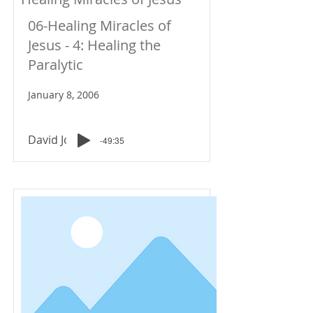
06-Healing Miracles of
Jesus - 4: Healing the
Paralytic
January 8, 2006
David Johnson
-49:35