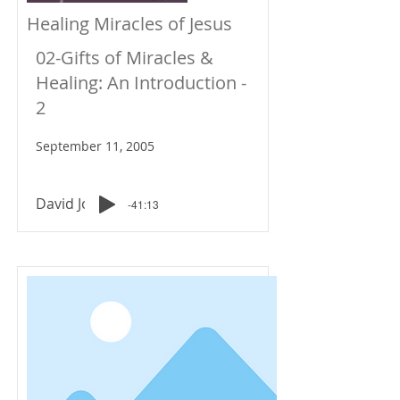
Healing Miracles of Jesus
02-Gifts of Miracles &
Healing: An Introduction -
2
September 11, 2005
David Johnson
-41:13