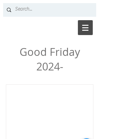
Good Friday
2024-