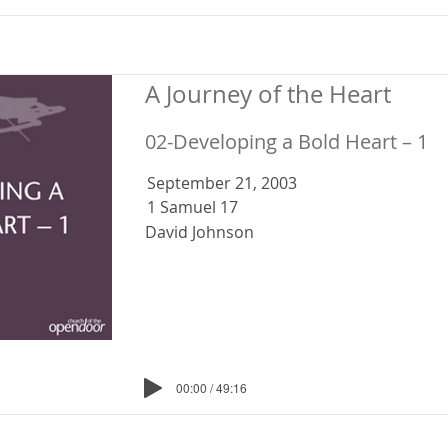
A Journey of the Heart
02-Developing a Bold Heart – 1
September 21, 2003
1 Samuel 17
David Johnson
00:00 / 49:16