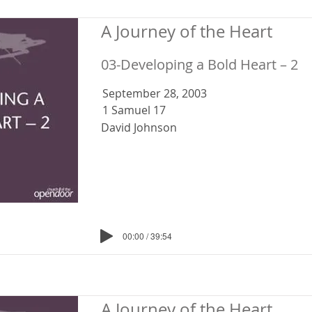
A Journey of the Heart
03-Developing a Bold Heart – 2
September 28, 2003
1 Samuel 17
David Johnson
00:00 / 39:54
A Journey of the Heart