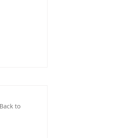
 Back to