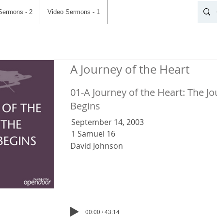
Sermons - 2
Video Sermons - 1
A Journey of the Heart
01-A Journey of the Heart: The J
Begins
September 14, 2003
1 Samuel 16
David Johnson
00:00 / 43:14