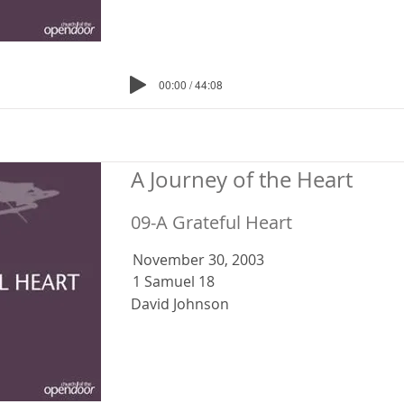
00:00 / 44:08
A Journey of the Heart
09-A Grateful Heart
November 30, 2003
1 Samuel 18
David Johnson