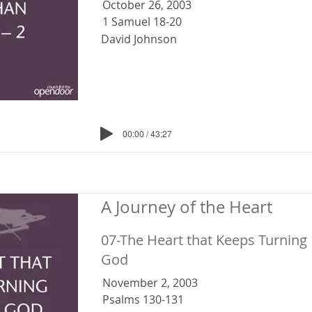
October 26, 2003
1 Samuel 18-20
David Johnson
00:00 / 43:27
A Journey of the Heart
07-The Heart that Keeps Turning
God
November 2, 2003
Psalms 130-131