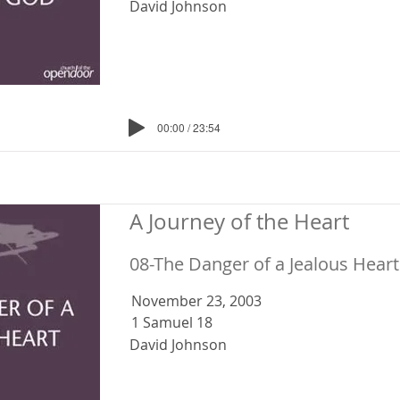
David Johnson
00:00 / 23:54
A Journey of the Heart
08-The Danger of a Jealous Heart
November 23, 2003
1 Samuel 18
David Johnson