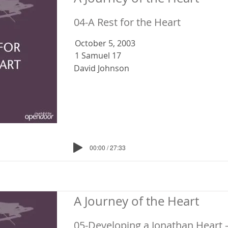
04-A Rest for the Heart
October 5, 2003
1 Samuel 17
David Johnson
00:00 / 27:33
A Journey of the Heart
05-Developing a Jonathan Heart 