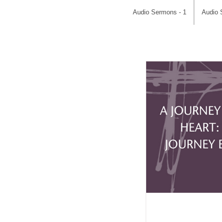
Audio Sermons - 1
Audio 