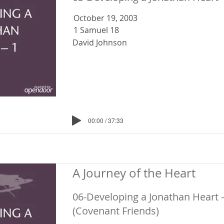
October 19, 2003
1 Samuel 18
David Johnson
00:00 / 37:33
A Journey of the Heart
06-Developing a Jonathan Heart 
(Covenant Friends)