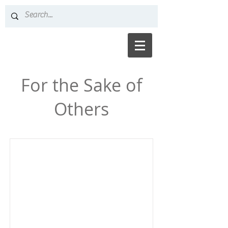
For the Sake of
Others