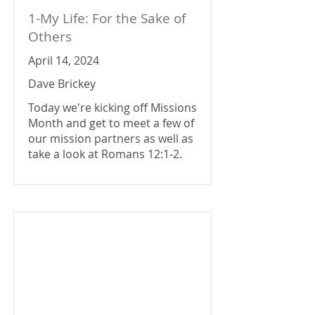
1-My Life: For the Sake of
Others
April 14, 2024
Dave Brickey
Today we're kicking off Missions
Month and get to meet a few of
our mission partners as well as
take a look at Romans 12:1-2.