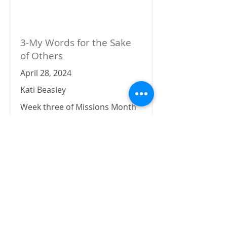
3-My Words for the Sake
of Others
April 28, 2024
Kati Beasley
Week three of Missions Month
has us sitting in Colossians 4
and how prayer fits into the
story.