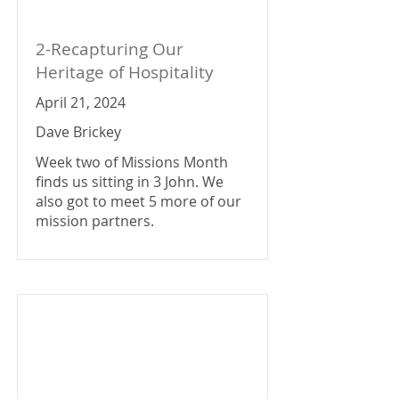
2-Recapturing Our
Heritage of Hospitality
April 21, 2024
Dave Brickey
Week two of Missions Month
finds us sitting in 3 John. We
also got to meet 5 more of our
mission partners.