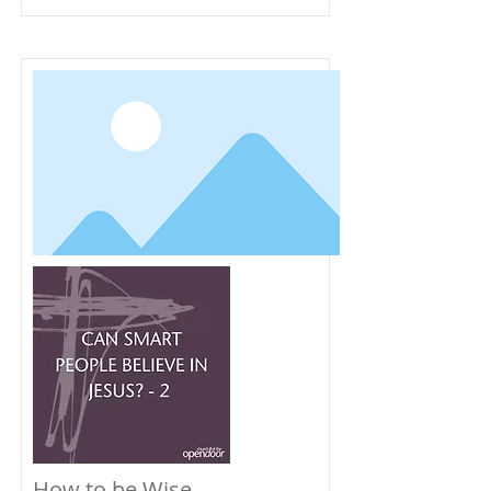
How to be Wise