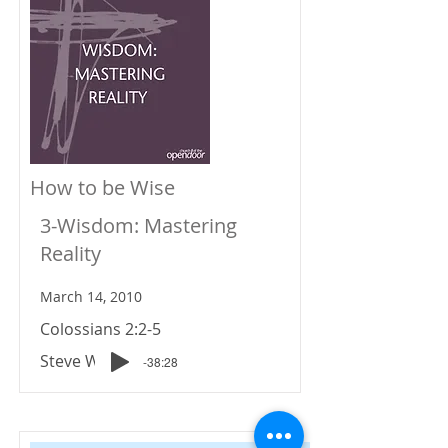
How to be Wise
3-Wisdom: Mastering
Reality
March 14, 2010
Colossians 2:2-5
Steve Wiens
-38:28