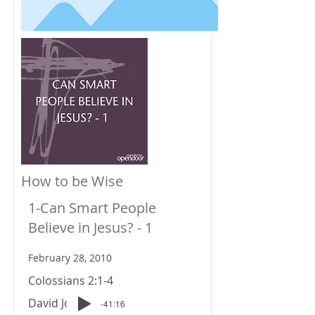
How to be Wise
1-Can Smart People
Believe in Jesus? - 1
February 28, 2010
Colossians 2:1-4
David Johnson
-41:16