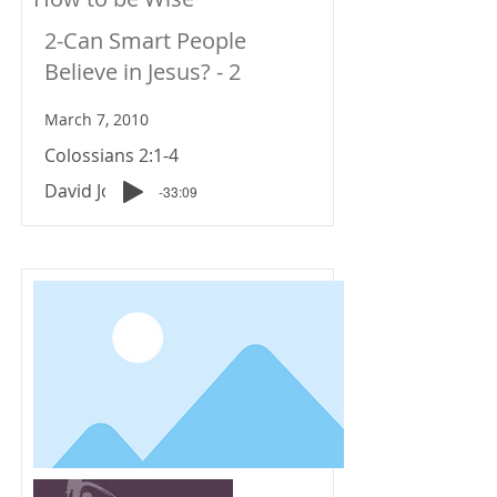
2-Can Smart People
Believe in Jesus? - 2
March 7, 2010
Colossians 2:1-4
David Johnson
-33:09