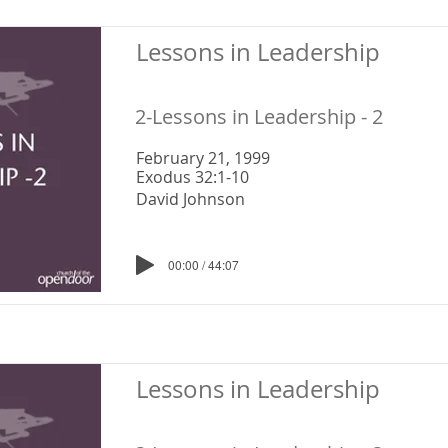
Lessons in Leadership
2-Lessons in Leadership - 2
February 21, 1999
Exodus 32:1-10
David Johnson
00:00 / 44:07
Lessons in Leadership