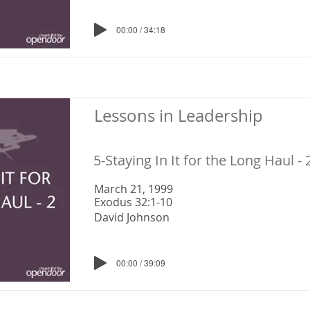
00:00 / 34:18
Lessons in Leadership
5-Staying In It for the Long Haul - 
March 21, 1999
Exodus 32:1-10
David Johnson
00:00 / 39:09