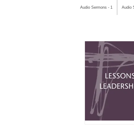
Audio Sermons - 1
Audio 