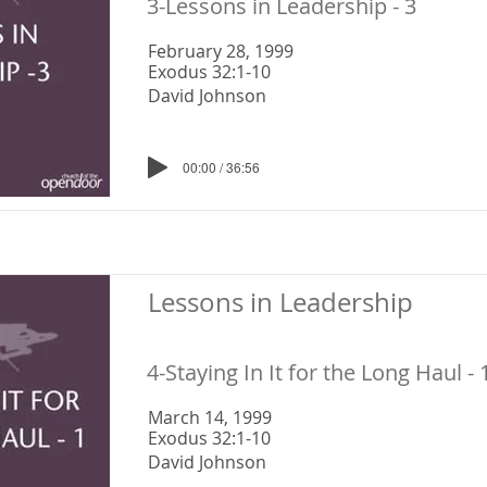
3-Lessons in Leadership - 3
February 28, 1999
Exodus 32:1-10
David Johnson
00:00 / 36:56
Lessons in Leadership
4-Staying In It for the Long Haul - 
March 14, 1999
Exodus 32:1-10
David Johnson