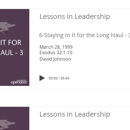
Lessons in Leadership
6-Staying In It for the Long Haul - 
March 28, 1999
Exodus 32:1-10
David Johnson
00:00 / 35:44
Lessons in Leadership