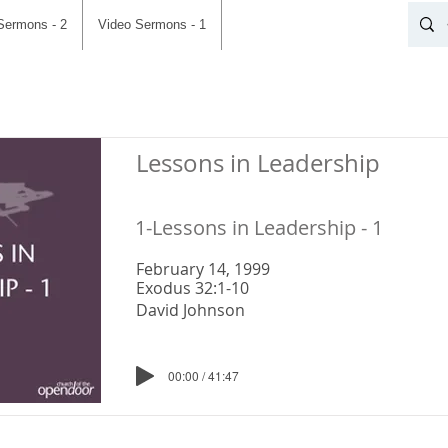
Sermons - 2
Video Sermons - 1
Lessons in Leadership
1-Lessons in Leadership - 1
February 14, 1999
Exodus 32:1-10
David Johnson
00:00 / 41:47