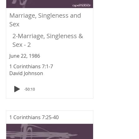
Marriage, Singleness and
Sex
2-Marriage, Singleness &
Sex - 2
June 22, 1986
1 Corinthians 7:1-7
David Johnson
-50:10
1 Corinthians 7:25-40