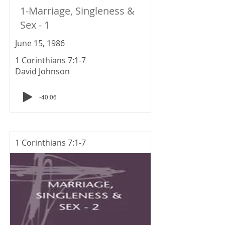
1-Marriage, Singleness &
Sex - 1
June 15, 1986
1 Corinthians 7:1-7
David Johnson
-40:06
1 Corinthians 7:1-7