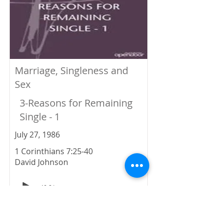
Marriage, Singleness and
Sex
3-Reasons for Remaining
Single - 1
July 27, 1986
1 Corinthians 7:25-40
David Johnson
-49:31