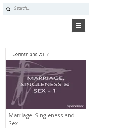
1 Corinthians 7:1-7
Marriage, Singleness and
Sex