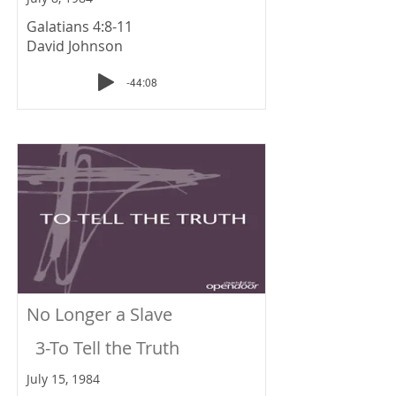
Galatians 4:8-11
David Johnson
-44:08
No Longer a Slave
3-To Tell the Truth
July 15, 1984