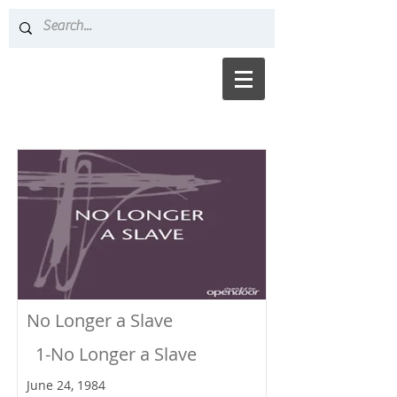
No Longer a Slave
1-No Longer a Slave
June 24, 1984