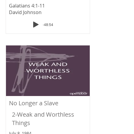
Galatians 4:1-11
David Johnson
-48:54
No Longer a Slave
2-Weak and Worthless
Things
July 8, 1984