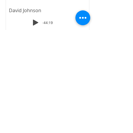
David Johnson
-44:19
No Longer a Slave
4-Natural Born - Spirit
Born
July 22, 1984