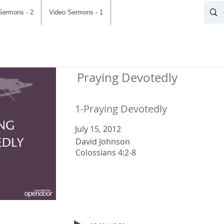
Sermons - 2
Video Sermons - 1
Praying Devotedly
1-Praying Devotedly
July 15, 2012
David Johnson
Colossians 4:2-8