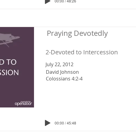
00:00 / 48:26
Praying Devotedly
2-Devoted to Intercession
July 22, 2012
David Johnson
Colossians 4:2-4
00:00 / 45:48