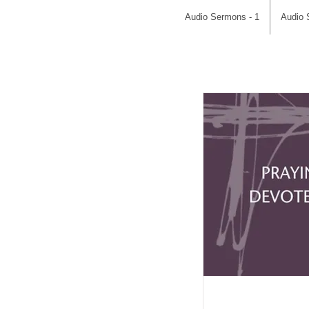
Audio Sermons - 1
Audio 