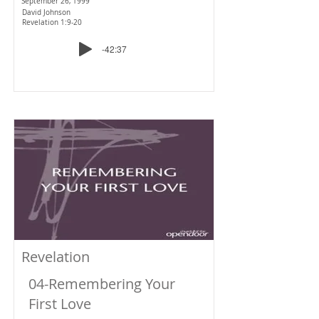
September 26, 1999
David Johnson
Revelation 1:9-20
-42:37
Revelation
04-Remembering Your
First Love