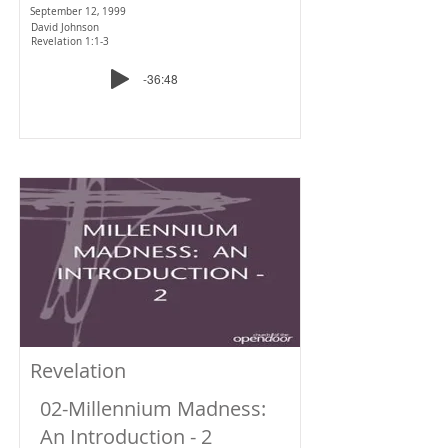
September 12, 1999
David Johnson
Revelation 1:1-3
-36:48
Revelation
02-Millennium Madness:
An Introduction - 2