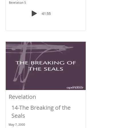
Revelation 5
-41:55
Revelation
14-The Breaking of the
Seals
May 7, 2000