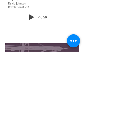
David Johnson
Revelation 8 - 11
-46:56
Revelation
16-The Dragon & the
Beasts