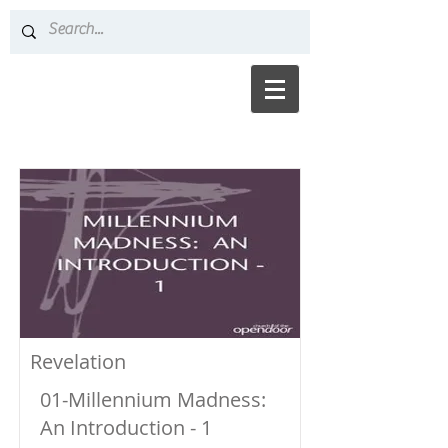
Revelation
01-Millennium Madness:
An Introduction - 1