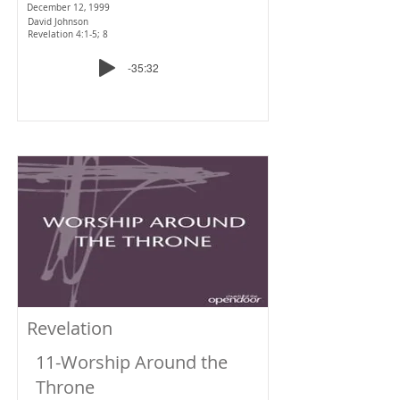
December 12, 1999
David Johnson
Revelation 4:1-5; 8
-35:32
Revelation
11-Worship Around the
Throne