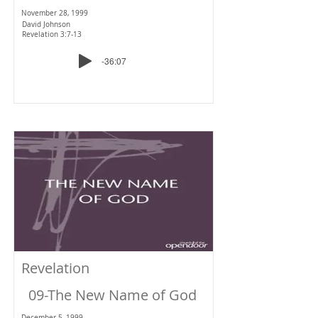
November 28, 1999
David Johnson
Revelation 3:7-13
-36:07
Revelation
09-The New Name of God
December 5, 1999