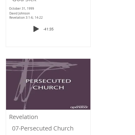
October 31, 1999
David Johnson
Revelation 3:1-6; 14-22
-41:35
Revelation
07-Persecuted Church