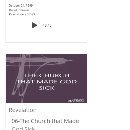
October 24, 1999
David Johnson
Revelation 2:12-29
-43:45
Revelation
06-The Church that Made
God Sick