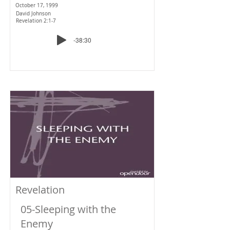
October 17, 1999
David Johnson
Revelation 2:1-7
-38:30
Revelation
05-Sleeping with the
Enemy