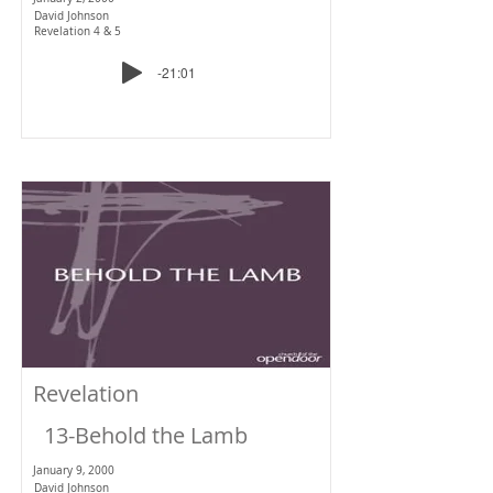
David Johnson
Revelation 4 & 5
-21:01
Revelation
13-Behold the Lamb
January 9, 2000
David Johnson