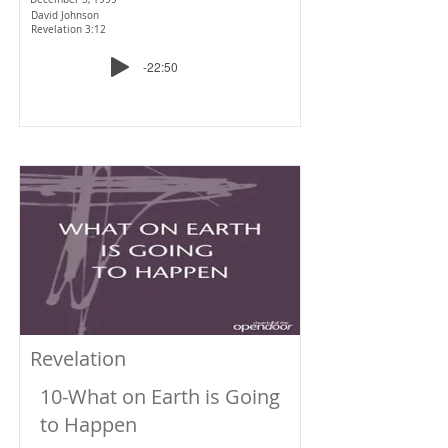
David Johnson
Revelation 3:12
-22:50
Revelation
10-What on Earth is Going
to Happen