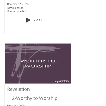
December 26, 1999
David Johnson
Revelation 4 & 5
-30:11
Revelation
12-Worthy to Worship
January 2, 2000