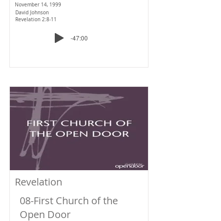
November 14, 1999
David Johnson
Revelation 2:8-11
-47:00
Revelation
08-First Church of the
Open Door