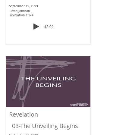
September 19, 1999
David Johnson
Revelation 1:1-3
-42:00
Revelation
03-The Unveiling Begins