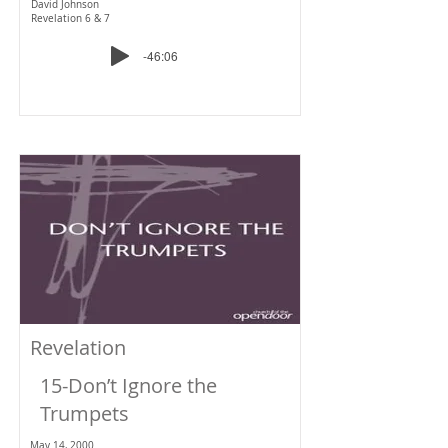
David Johnson
Revelation 6 & 7
-46:06
Revelation
15-Don’t Ignore the
Trumpets
May 14, 2000