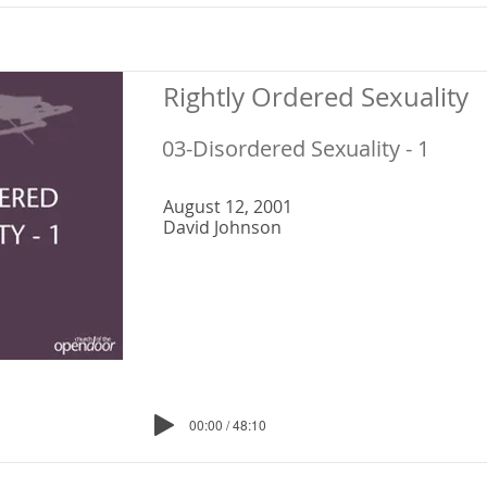
Rightly Ordered Sexuality
03-Disordered Sexuality - 1
August 12, 2001
David Johnson
00:00 / 48:10