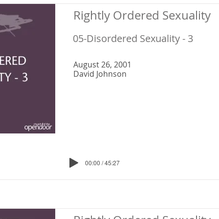
Rightly Ordered Sexuality
05-Disordered Sexuality - 3
August 26, 2001
David Johnson
00:00 / 45:27