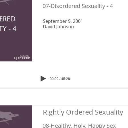
07-Disordered Sexuality - 4
September 9, 2001
David Johnson
00:00 / 45:28
Rightly Ordered Sexuality
08-Healthy, Holy, Happy Sex