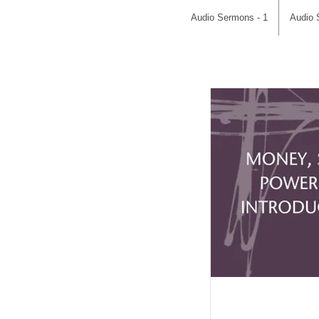
Audio Sermons - 1
Audio 