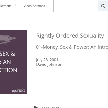
Sermons - 2
Video Sermons - 1
Rightly Ordered Sexuality
01-Money, Sex & Power: An Intr
July 28, 2001
David Johnson