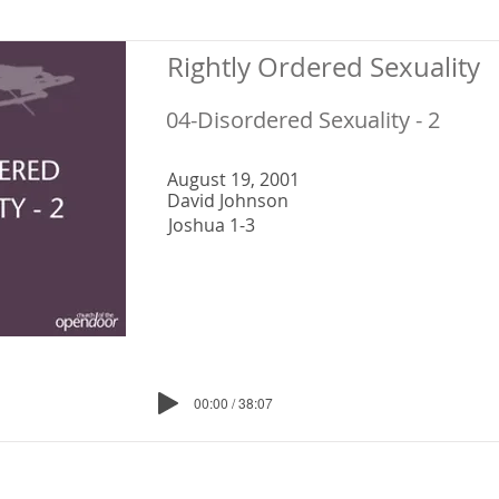
Rightly Ordered Sexuality
04-Disordered Sexuality - 2
August 19, 2001
David Johnson
Joshua 1-3
00:00 / 38:07