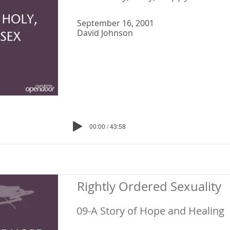
September 16, 2001
David Johnson
00:00 / 43:58
Rightly Ordered Sexuality
09-A Story of Hope and Healing