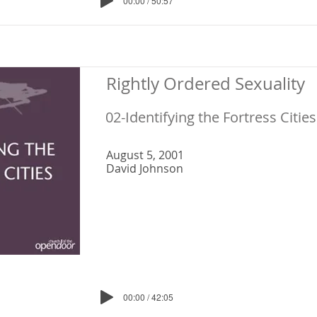
00:00 / 50:57
Rightly Ordered Sexuality
02-Identifying the Fortress Cities
August 5, 2001
David Johnson
00:00 / 42:05