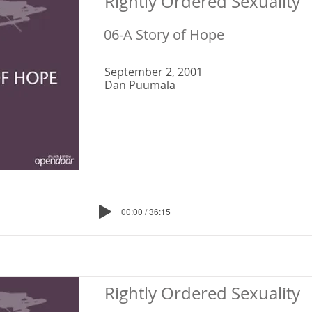
Rightly Ordered Sexuality
06-A Story of Hope
September 2, 2001
Dan Puumala
00:00 / 36:15
Rightly Ordered Sexuality