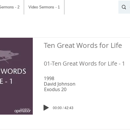
Sermons - 2
Video Sermons - 1
Ten Great Words for Life
01-Ten Great Words for Life - 1
1998
David Johnson
Exodus 20
00:00 / 42:43