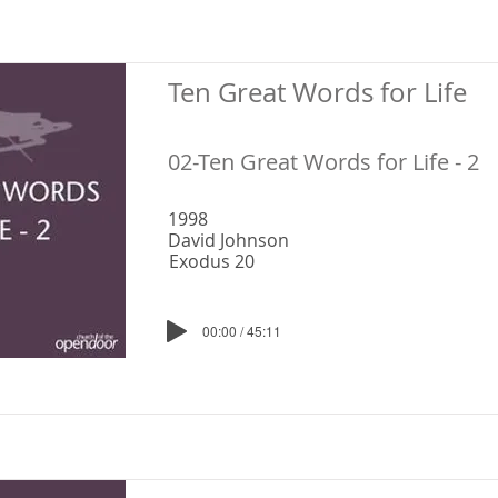
Ten Great Words for Life
02-Ten Great Words for Life - 2
1998
David Johnson
Exodus 20
00:00 / 45:11