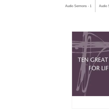
Audio Sermons - 1
Audio 