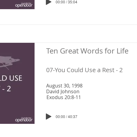
00:00 / 35:04
Ten Great Words for Life
07-You Could Use a Rest - 2
August 30, 1998
David Johnson
Exodus 20:8-11
00:00 / 40:37