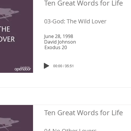
Ten Great Words for Life
03-God: The Wild Lover
June 28, 1998
David Johnson
Exodus 20
00:00 / 35:51
Ten Great Words for Life
04-No Other Lovers