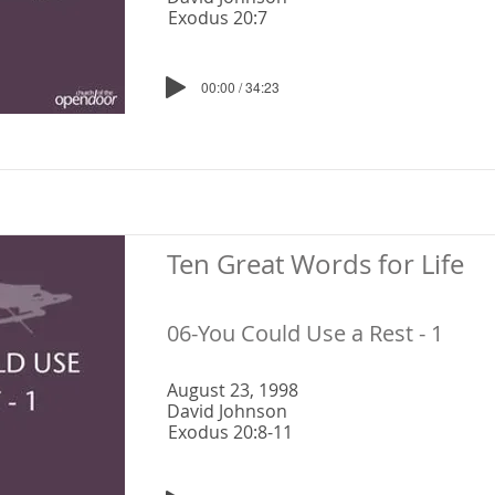
Exodus 20:7
00:00 / 34:23
Ten Great Words for Life
06-You Could Use a Rest - 1
August 23, 1998
David Johnson
Exodus 20:8-11