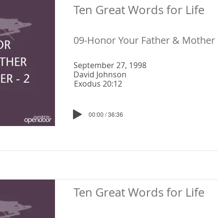
Ten Great Words for Life
09-Honor Your Father & Mother 
September 27, 1998
David Johnson
Exodus 20:12
00:00 / 36:36
Ten Great Words for Life