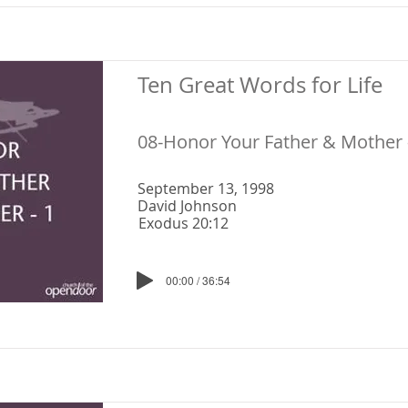
Ten Great Words for Life
08-Honor Your Father & Mother 
September 13, 1998
David Johnson
Exodus 20:12
00:00 / 36:54