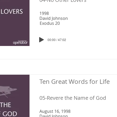
1998
David Johnson
Exodus 20
00:00 / 47:02
Ten Great Words for Life
05-Revere the Name of God
August 16, 1998
David Johnson