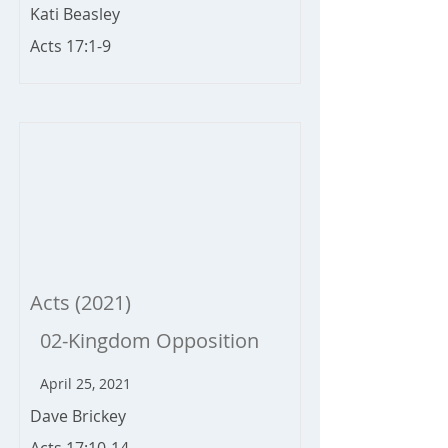
Kati Beasley
Acts 17:1-9
Acts (2021)
02-Kingdom Opposition
April 25, 2021
Dave Brickey