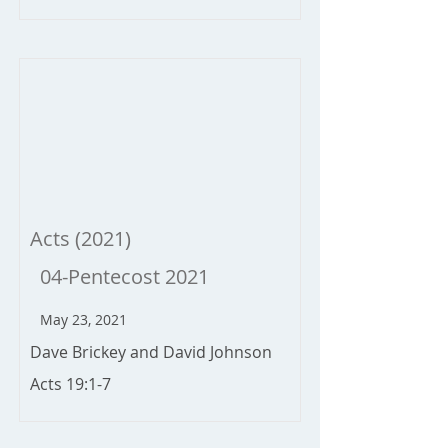
Acts (2021)
04-Pentecost 2021
May 23, 2021
Dave Brickey and David Johnson
Acts 19:1-7