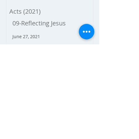
Acts (2021)
09-Reflecting Jesus
June 27, 2021
Dave Brickey
Acts 21:1-14
Acts (2021)