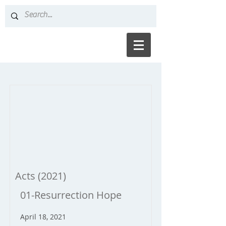
Acts (2021)
01-Resurrection Hope
April 18, 2021