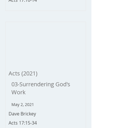
Acts 17:10-14
Acts (2021)
03-Surrendering God's
Work
May 2, 2021
Dave Brickey
Acts 17:15-34