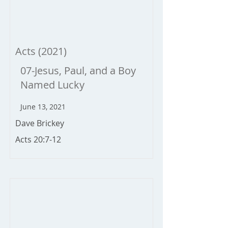
Acts (2021)
07-Jesus, Paul, and a Boy
Named Lucky
June 13, 2021
Dave Brickey
Acts 20:7-12