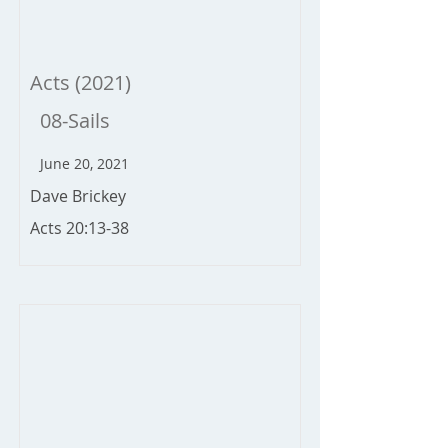
Acts (2021)
08-Sails
June 20, 2021
Dave Brickey
Acts 20:13-38