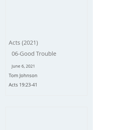
Acts (2021)
06-Good Trouble
June 6, 2021
Tom Johnson
Acts 19:23-41