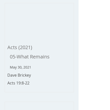
Acts (2021)
05-What Remains
May 30, 2021
Dave Brickey
Acts 19:8-22