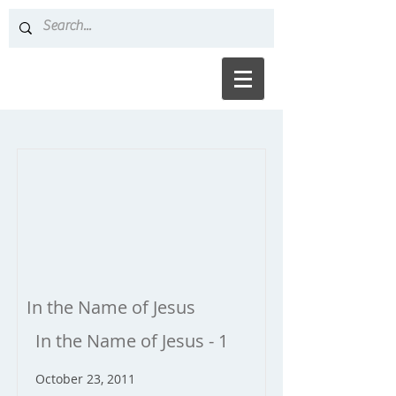
In the Name of Jesus
In the Name of Jesus - 1
October 23, 2011