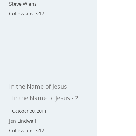
Steve Wiens
Colossians 3:17
In the Name of Jesus
In the Name of Jesus - 2
October 30, 2011
Jen Lindwall
Colossians 3:17