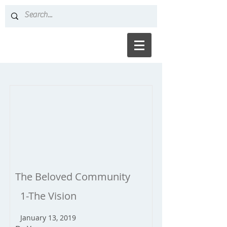
The Beloved Community
1-The Vision
January 13, 2019