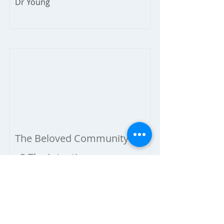
Dr Young
The Beloved Community
2-The Intention
January 20, 2019
Dr Young