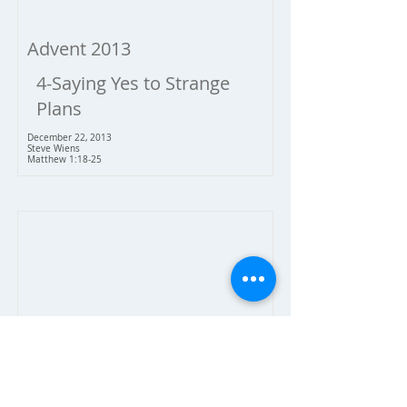
Advent 2013
4-Saying Yes to Strange
Plans
December 22, 2013
Steve Wiens
Matthew 1:18-25
Advent 2013