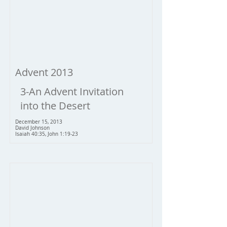
Advent 2013
3-An Advent Invitation
into the Desert
December 15, 2013
David Johnson
Isaiah 40:35, John 1:19-23