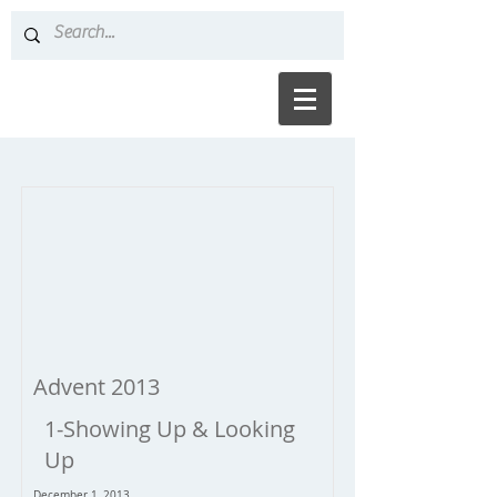
Advent 2013
1-Showing Up & Looking
Up
December 1, 2013