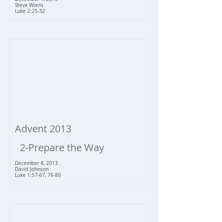
Steve Wiens
Luke 2:25-32
Advent 2013
2-Prepare the Way
December 8, 2013
David Johnson
Luke 1:57-67, 76-80