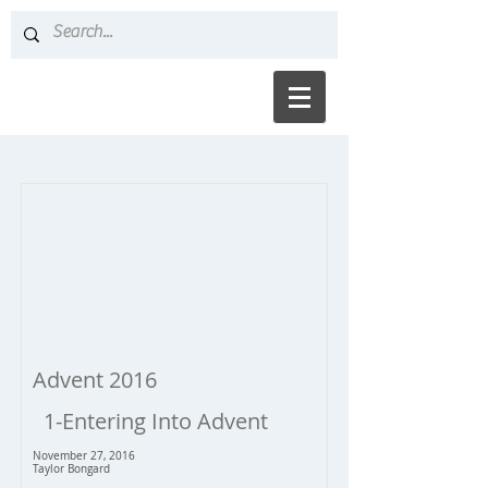
Advent 2016
1-Entering Into Advent
November 27, 2016
Taylor Bongard