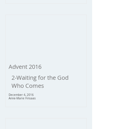
Advent 2016
2-Waiting for the God
Who Comes
December 4, 2016
Anne-Marie Finsaas