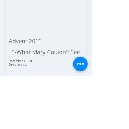
Advent 2016
3-What Mary Couldn't See
December 11, 2016
David Johnson