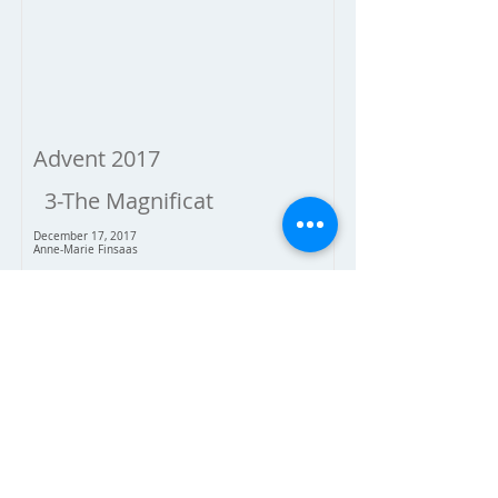
Advent 2017
3-The Magnificat
December 17, 2017
Anne-Marie Finsaas