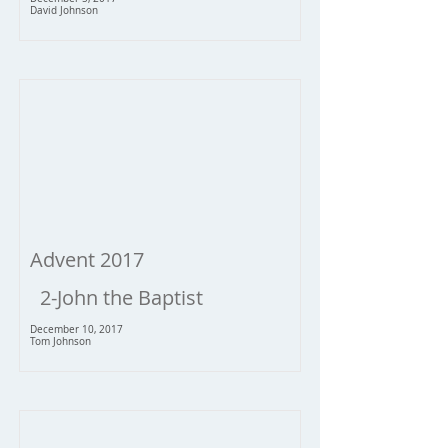
David Johnson
Advent 2017
2-John the Baptist
December 10, 2017
Tom Johnson