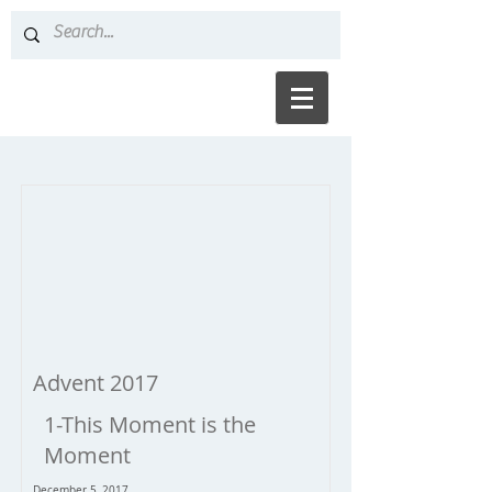
Advent 2017
1-This Moment is the
Moment
December 5, 2017