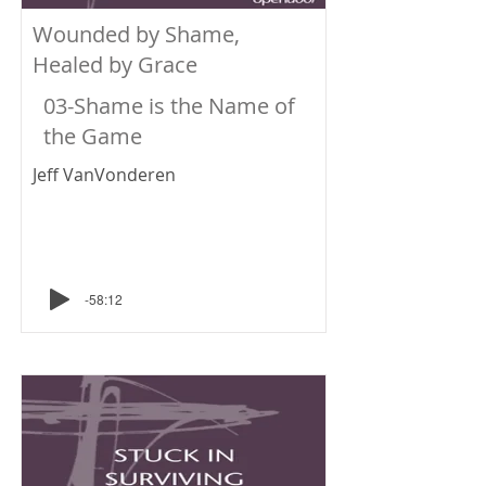
Wounded by Shame,
Healed by Grace
03-Shame is the Name of
the Game
Jeff VanVonderen
-58:12