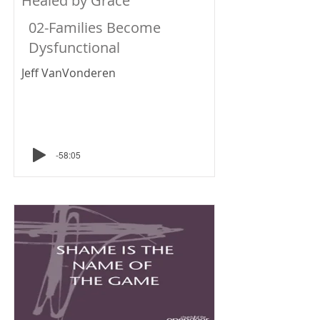
Healed by Grace
02-Families Become
Dysfunctional
Jeff VanVonderen
-58:05