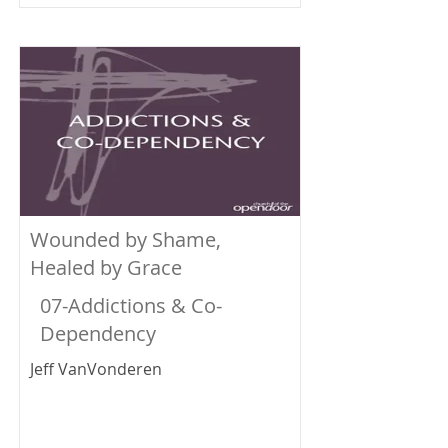
Wounded by Shame,
Healed by Grace
07-Addictions & Co-
Dependency
Jeff VanVonderen