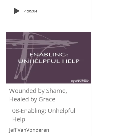
-1:05:04
Wounded by Shame,
Healed by Grace
08-Enabling: Unhelpful
Help
Jeff VanVonderen