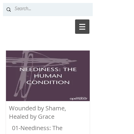
Wounded by Shame,
Healed by Grace
01-Neediness: The