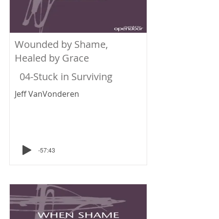
Wounded by Shame,
Healed by Grace
04-Stuck in Surviving
Jeff VanVonderen
-57:43