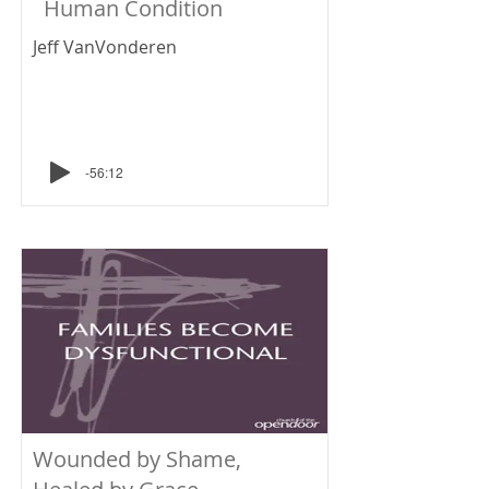
Human Condition
Jeff VanVonderen
-56:12
Wounded by Shame,