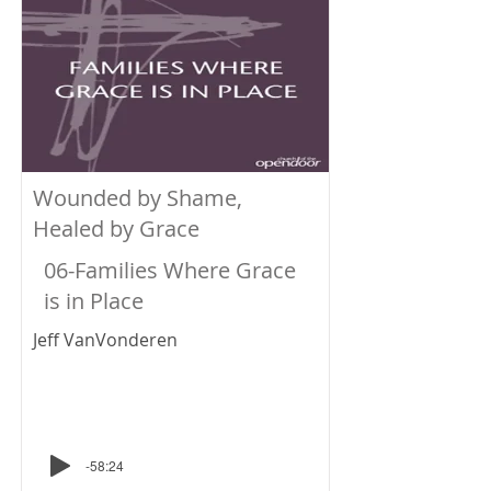
Wounded by Shame,
Healed by Grace
06-Families Where Grace
is in Place
Jeff VanVonderen
-58:24