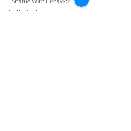
Shame With Behavior
Jeff VanVonderen
-1:00:30
Wounded by Shame,
Healed by Grace