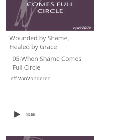
Wounded by Shame,
Healed by Grace
05-When Shame Comes
Full Circle
Jeff VanVonderen
-53:55