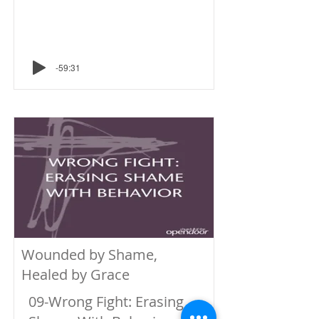
-59:31
Wounded by Shame,
Healed by Grace
09-Wrong Fight: Erasing